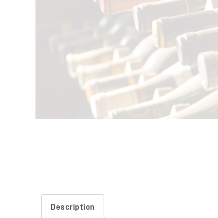
Description