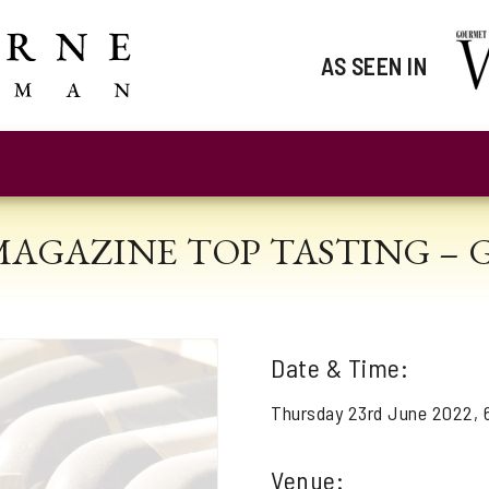
AS SEEN IN
MAGAZINE TOP TASTING –
Date & Time:
Thursday 23rd June 2022,
Venue: