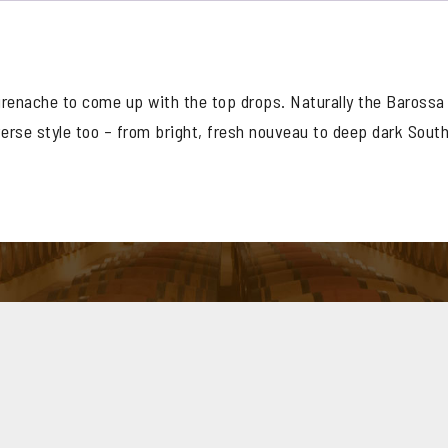
Grenache
quantity
renache to come up with the top drops. Naturally the Barossa
verse style too – from bright, fresh nouveau to deep dark Sout