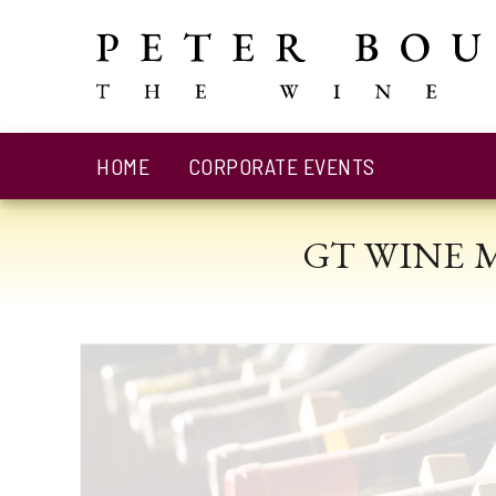
HOME
CORPORATE EVENTS
GT WINE 