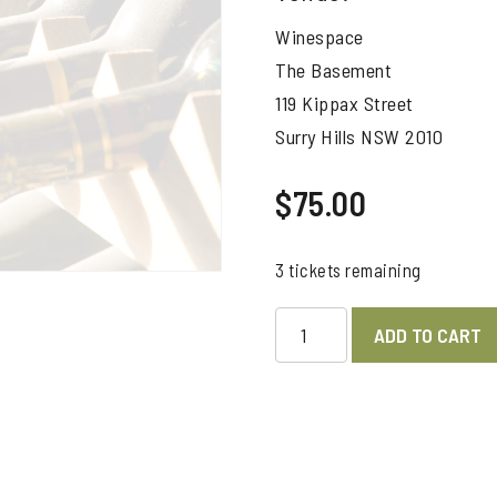
Winespace
The Basement
119 Kippax Street
Surry Hills NSW 2010
$
75.00
3 tickets remaining
GT
ADD TO CART
WINE
Magazine
Top
Tasting
-