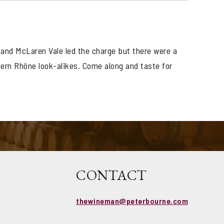
 and McLaren Vale led the charge but there were a
hern Rhône look-alikes. Come along and taste for
CONTACT
thewineman@peterbourne.com