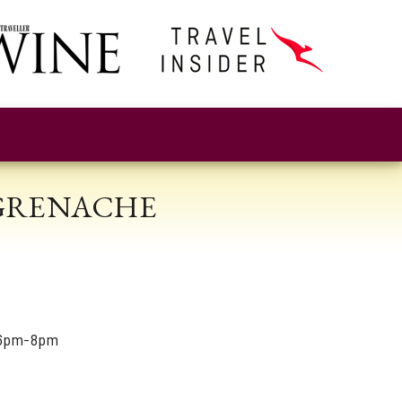
 GRENACHE
 6pm-8pm