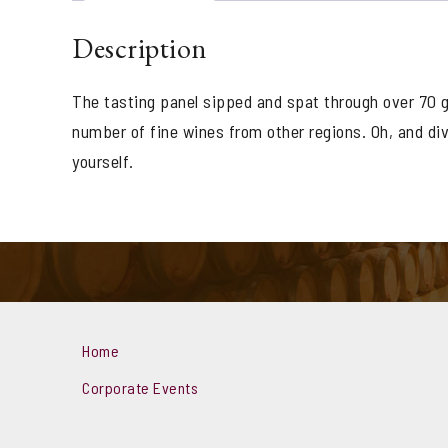
Description
The tasting panel sipped and spat through over 70 g
number of fine wines from other regions. Oh, and di
yourself.
Home
Corporate Events