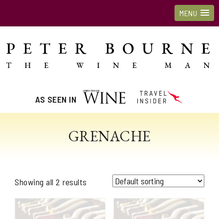
MENU
AS SEEN IN
GRENACHE
Showing all 2 results