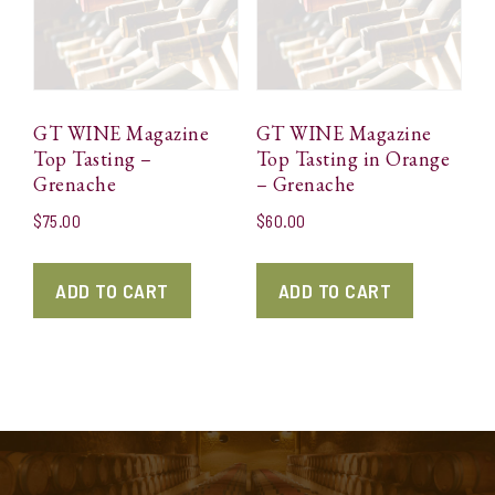
GT WINE Magazine
GT WINE Magazine
Top Tasting –
Top Tasting in Orange
Grenache
– Grenache
$
75.00
$
60.00
ADD TO CART
ADD TO CART