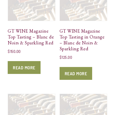
GT WINE Magazine
GT WINE Magazine
Top Tasting – Blanc de
Top Tasting in Orange
Noirs & Sparkling Red
– Blanc de Noirs &
Sparkling Red
$
150.00
$
125.00
READ MORE
READ MORE