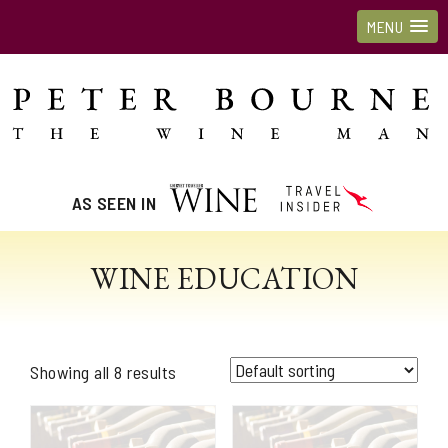
MENU
AS SEEN IN
WINE EDUCATION
Showing all 8 results