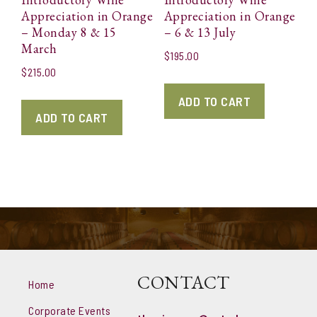
Appreciation in Orange
Appreciation in Orange
– Monday 8 & 15
– 6 & 13 July
March
$
195.00
$
215.00
ADD TO CART
ADD TO CART
CONTACT
Home
Corporate Events