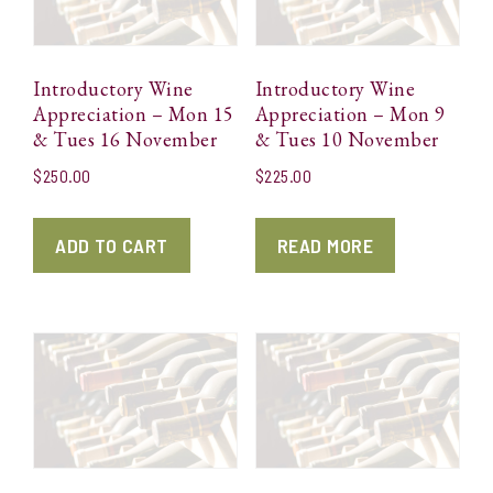
Introductory Wine
Introductory Wine
Appreciation – Mon 15
Appreciation – Mon 9
& Tues 16 November
& Tues 10 November
$
250.00
$
225.00
ADD TO CART
READ MORE