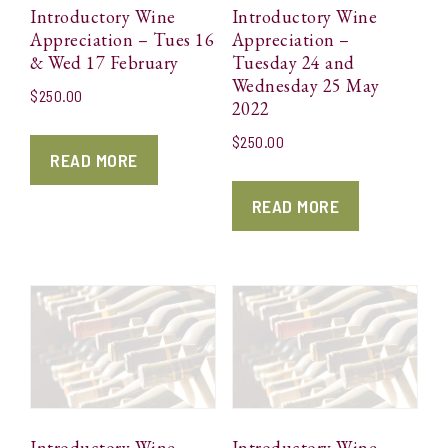
Introductory Wine
Introductory Wine
Appreciation – Tues 16
Appreciation –
& Wed 17 February
Tuesday 24 and
Wednesday 25 May
$
250.00
2022
$
250.00
READ MORE
READ MORE
Introductory Wine
Introductory Wine