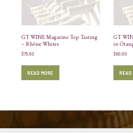
GT WINE Magazine Top Tasting
GT WINE
– Rhône Whites
in Oran
$
75.00
$
60.00
READ MORE
READ