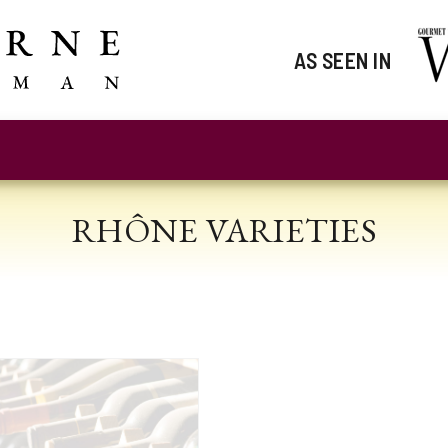
AS SEEN IN
RHÔNE VARIETIES