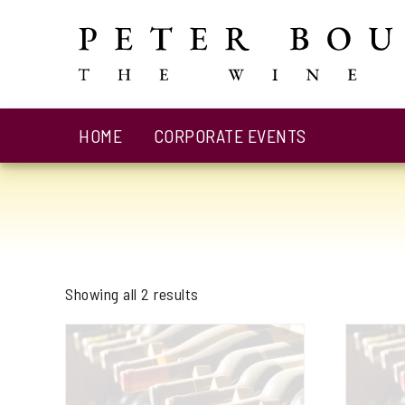
HOME
CORPORATE EVENTS
Showing all 2 results