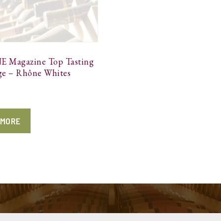
 Magazine Top Tasting
ge – Rhône Whites
 MORE