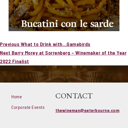
Post
Previous
Previous
What to Drink with…Gamebirds
navigation
Next
post:
Next
Barry Morey at Sorrenberg – Winemaker of the Year
post:
2022 Finalist
CONTACT
Home
Corporate Events
thewineman@peterbourne.com