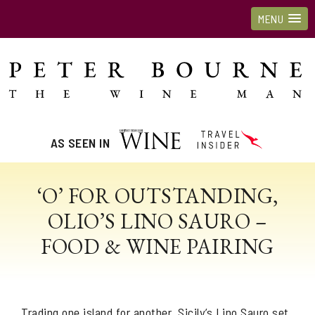
MENU
AS SEEN IN
‘O’ FOR OUTSTANDING,
OLIO’S LINO SAURO –
FOOD & WINE PAIRING
Trading one island for another, Sicily’s Lino Sauro set