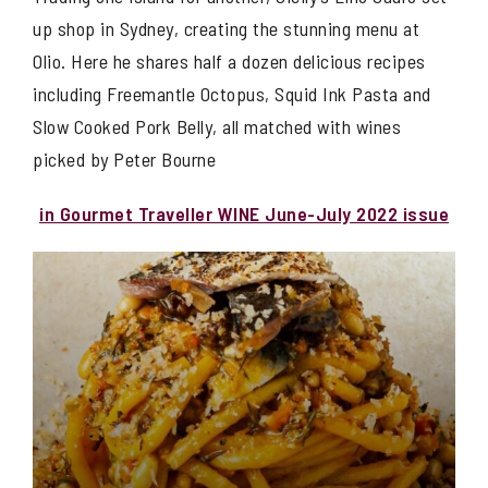
up shop in Sydney, creating the stunning menu at
Olio. Here he shares half a dozen delicious recipes
including Freemantle Octopus, Squid Ink Pasta and
Slow Cooked Pork Belly, all matched with wines
picked by Peter Bourne
in Gourmet Traveller WINE June-July 2022 issue