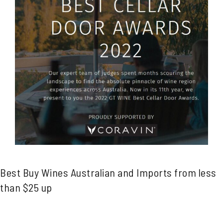
Best Buy Wines Australian and Imports from less
than $25 up