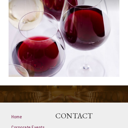
CONTACT
Home
Corporate Events