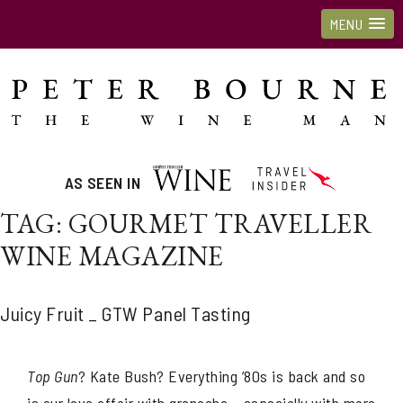
MENU
AS SEEN IN
TAG:
GOURMET TRAVELLER
WINE MAGAZINE
Juicy Fruit _ GTW Panel Tasting
Top Gun
? Kate Bush? Everything ’80s is back and so