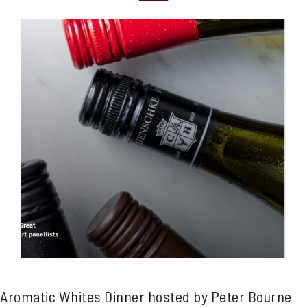
Aromatic Whites Dinner hosted by Peter Bourne