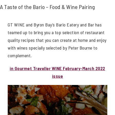
A Taste of the Bario – Food & Wine Pairing
GT WINE and Byron Bay’s Bario Eatery and Bar has
teamed up to bring you a top selection of restaurant
quality recipes that you can create at home and enjoy
with wines specially selected by Peter Bourne to
complement.
in Gourmet Traveller WINE February-March 2022
issue