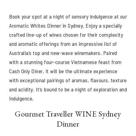
Book your spot at a night of sensory indulgence at our
Aromatic Whites Dinner in Sydney. Enjoy a specially
crafted line-up of wines chosen for their complexity
and aromatic offerings from an impressive list of
Australia’s top and new-wave winemakers. Paired
with a stunning four-course Vietnamese feast from
Cash Only Diner, it will be the ultimate experience
with exceptional pairings of aromas, flavours, texture
and acidity. It’s bound to be a night of exploration and
indulgence.
Gourmet Traveller WINE Sydney
Dinner