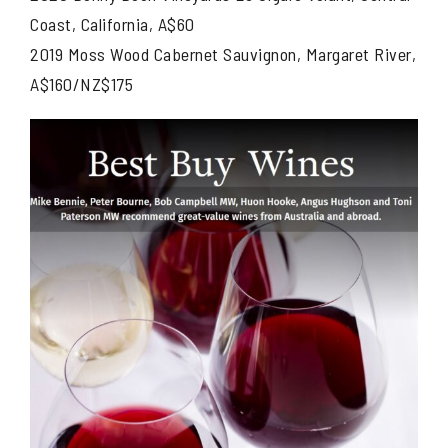
Coast, California, A$60
2019 Moss Wood Cabernet Sauvignon, Margaret River,
A$160/NZ$175