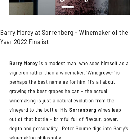
Barry Morey at Sorrenberg – Winemaker of the
Year 2022 Finalist
Barry Morey
is a modest man, who sees himself as a
vigneron rather than a winemaker. ‘Winegrower’ is
perhaps the best name as for him, it’s all about
growing the best grapes he can – the actual
winemaking is just a natural evolution from the
vineyard to the bottle. His
Sorrenberg
wines leap
out of that bottle – brimful full of flavour, power,
depth and personality. Peter Bourne digs into Barry’s
winemaking philosophy