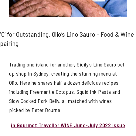
‘O’ for Outstanding, Olio’s Lino Sauro – Food & Wine
pairing
Trading one island for another, Sicily’s Lino Sauro set
up shop in Sydney, creating the stunning menu at
Olio. Here he shares half a dozen delicious recipes
including Freemantle Octopus, Squid Ink Pasta and
Slow Cooked Pork Belly, all matched with wines
picked by Peter Bourne
in Gourmet Traveller WINE June-July 2022 issue