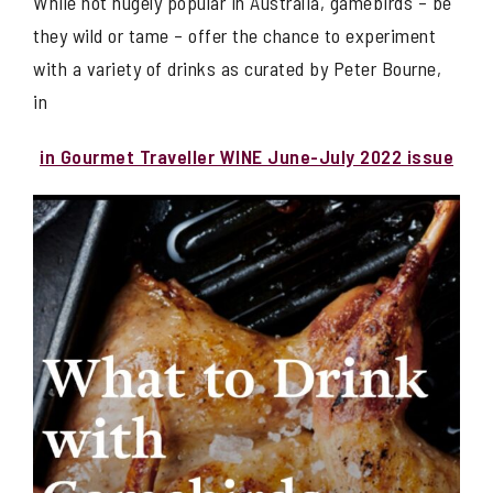
While not hugely popular in Australia, gamebirds – be
they wild or tame – offer the chance to experiment
with a variety of drinks as curated by Peter Bourne,
in
in Gourmet Traveller WINE June-July 2022 issue