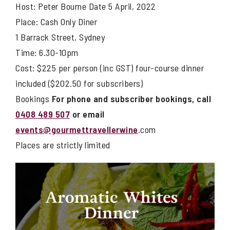
Host: Peter Bourne Date 5 April, 2022
Place: Cash Only Diner
1 Barrack Street, Sydney
Time: 6.30-10pm
Cost: $225 per person (inc GST) four-course dinner
included ($202.50 for subscribers)
Bookings
For phone and subscriber bookings, call
0408 489 507
or email
events@gourmettravellerwine
.com
Places are strictly limited