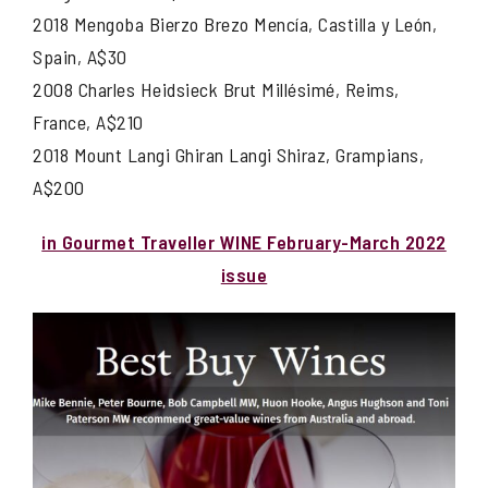
2018 Mengoba Bierzo Brezo Mencía, Castilla y León,
Spain, A$30
2008 Charles Heidsieck Brut Millésimé, Reims,
France, A$210
2018 Mount Langi Ghiran Langi Shiraz, Grampians,
A$200
in Gourmet Traveller WINE February-March 2022
issue