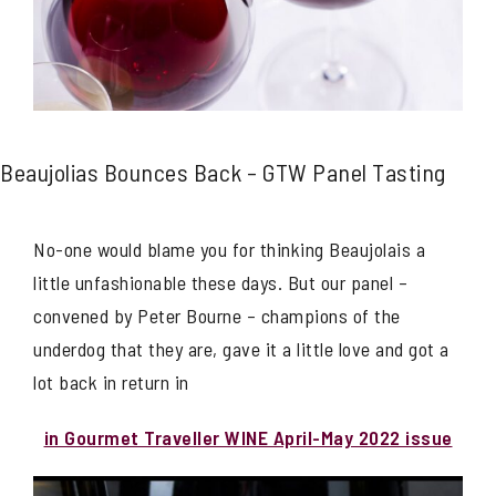
Beaujolias Bounces Back – GTW Panel Tasting
No-one would blame you for thinking Beaujolais a
little unfashionable these days. But our panel –
convened by Peter Bourne – champions of the
underdog that they are, gave it a little love and got a
lot back in return in
in Gourmet Traveller WINE April-May 2022 issue