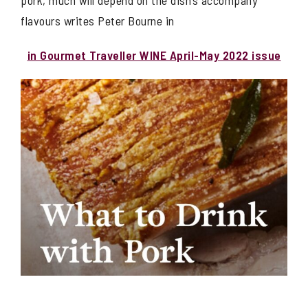
pork, much will depend on the dish’s accompany
flavours writes Peter Bourne in
in Gourmet Traveller WINE April-May 2022 issue