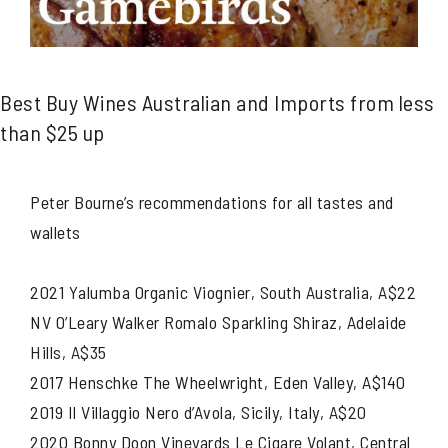
Best Buy Wines Australian and Imports from less
than $25 up
Peter Bourne’s recommendations for all tastes and
wallets
2021 Yalumba Organic Viognier, South Australia, A$22
NV O’Leary Walker Romalo Sparkling Shiraz, Adelaide
Hills, A$35
2017 Henschke The Wheelwright, Eden Valley, A$140
2019 Il Villaggio Nero d’Avola, Sicily, Italy, A$20
2020 Bonny Doon Vineyards Le Cigare Volant, Central