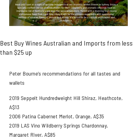
Best Buy Wines Australian and Imports from less
than $25 up
Peter Bourne’s recommendations for all tastes and
wallets
2019 Seppelt Hundredweight Hill Shiraz, Heathcote,
A$13
2006 Patina Cabernet Merlot, Orange, A$35
2019 LAS Vino Wildberry Springs Chardonnay,
Margaret River, A$85