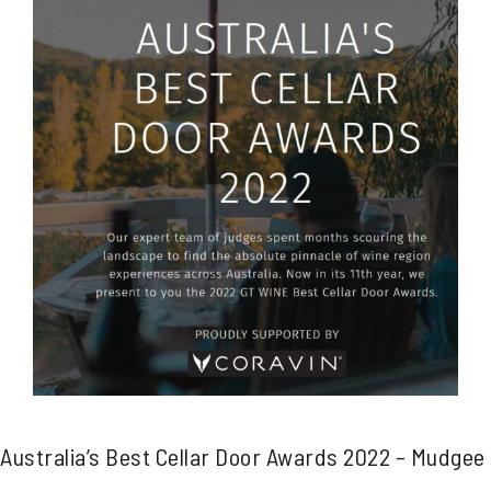
Australia’s Best Cellar Door Awards 2022 – Mudgee