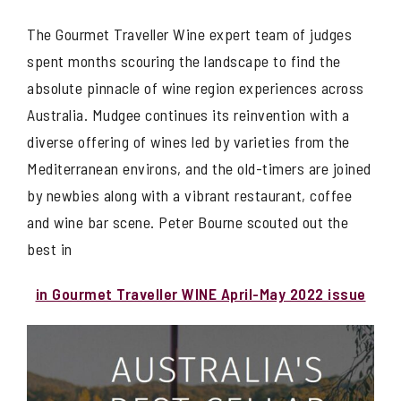
The Gourmet Traveller Wine expert team of judges
spent months scouring the landscape to find the
absolute pinnacle of wine region experiences across
Australia. Mudgee continues its reinvention with a
diverse offering of wines led by varieties from the
Mediterranean environs, and the old-timers are joined
by newbies along with a vibrant restaurant, coffee
and wine bar scene. Peter Bourne scouted out the
best in
in Gourmet Traveller WINE April-May 2022 issue