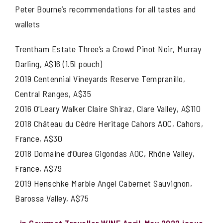
Peter Bourne’s recommendations for all tastes and
wallets
Trentham Estate Three’s a Crowd Pinot Noir, Murray
Darling, A$16 (1.5l pouch)
2019 Centennial Vineyards Reserve Tempranillo,
Central Ranges, A$35
2016 O’Leary Walker Claire Shiraz, Clare Valley, A$110
2018 Château du Cèdre Heritage Cahors AOC, Cahors,
France, A$30
2018 Domaine d’Ourea Gigondas AOC, Rhône Valley,
France, A$79
2019 Henschke Marble Angel Cabernet Sauvignon,
Barossa Valley, A$75
in Gourmet Traveller WINE April-May 2022 issue