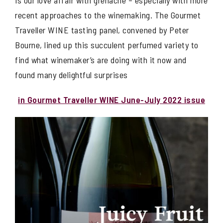
is our love affair with grenache – especially with more
recent approaches to the winemaking. The Gourmet
Traveller WINE tasting panel, convened by Peter
Bourne, lined up this succulent perfumed variety to
find what winemaker’s are doing with it now and
found many delightful surprises
in Gourmet Traveller WINE June-July 2022 issue