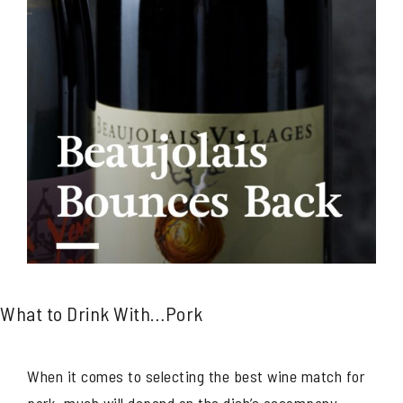
What to Drink With…Pork
When it comes to selecting the best wine match for