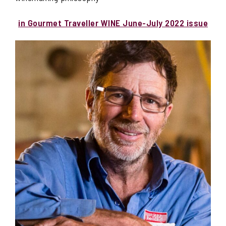
in Gourmet Traveller WINE June-July 2022 issue