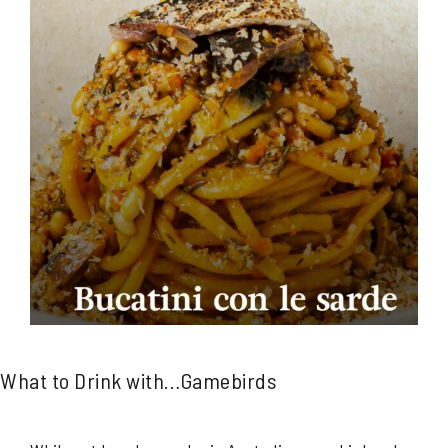
What to Drink with…Gamebirds