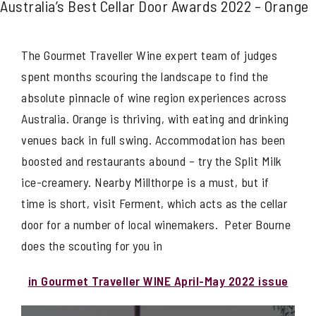
Australia’s Best Cellar Door Awards 2022 – Orange
The Gourmet Traveller Wine expert team of judges
spent months scouring the landscape to find the
absolute pinnacle of wine region experiences across
Australia. Orange is thriving, with eating and drinking
venues back in full swing. Accommodation has been
boosted and restaurants abound – try the Split Milk
ice-creamery. Nearby Millthorpe is a must, but if
time is short, visit Ferment, which acts as the cellar
door for a number of local winemakers. Peter Bourne
does the scouting for you in
in Gourmet Traveller WINE April-May 2022 issue