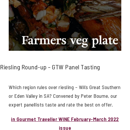
Riesling Round-up – GTW Panel Tasting
Which region rules over riesling – WA’s Great Southern
or Eden Valley in SA? Convened by Peter Bourne, our
expert panellists taste and rate the best on offer.
in Gourmet Traveller WINE February-March 2022
issue