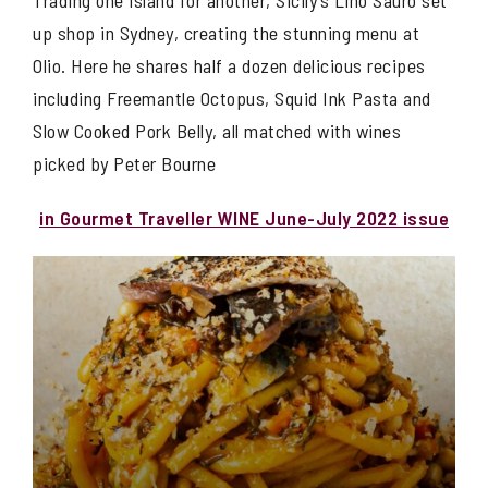
Trading one island for another, Sicily’s Lino Sauro set
up shop in Sydney, creating the stunning menu at
Olio. Here he shares half a dozen delicious recipes
including Freemantle Octopus, Squid Ink Pasta and
Slow Cooked Pork Belly, all matched with wines
picked by Peter Bourne
in Gourmet Traveller WINE June-July 2022 issue