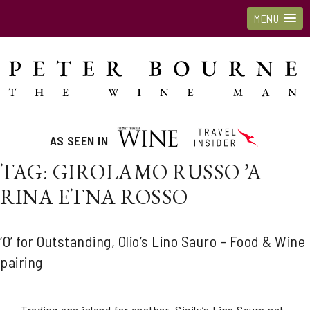
MENU
AS SEEN IN
TAG:
GIROLAMO RUSSO ’A
RINA ETNA ROSSO
‘O’ for Outstanding, Olio’s Lino Sauro – Food & Wine
pairing