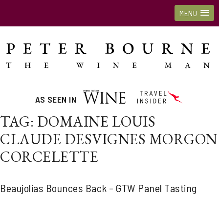
MENU
AS SEEN IN
TAG:
DOMAINE LOUIS
CLAUDE DESVIGNES MORGON
CORCELETTE
Beaujolias Bounces Back – GTW Panel Tasting