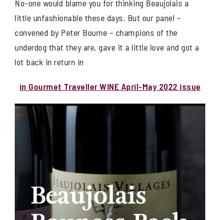
No-one would blame you for thinking Beaujolais a
little unfashionable these days. But our panel –
convened by Peter Bourne – champions of the
underdog that they are, gave it a little love and got a
lot back in return in
in Gourmet Traveller WINE April-May 2022 issue