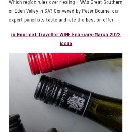
Which region rules over riesling – WA’s Great Southern
or Eden Valley in SA? Convened by Peter Bourne, our
expert panellists taste and rate the best on offer.
in Gourmet Traveller WINE February-March 2022
issue