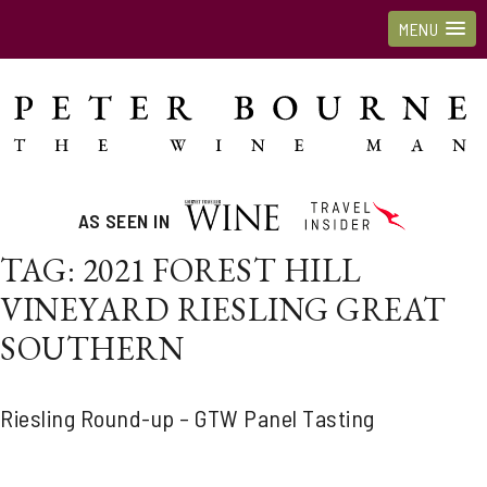
MENU
AS SEEN IN
TAG:
2021 FOREST HILL
VINEYARD RIESLING GREAT
SOUTHERN
Riesling Round-up – GTW Panel Tasting