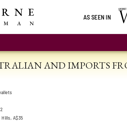
AS SEEN IN
STRALIAN AND IMPORTS FRO
allets
22
 Hills, A$35