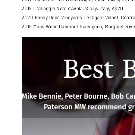
2019 Il Villaggio Nero d’Avola, Sicily, Italy, A$20
2020 Bonny Doon Vineyards Le Cigare Volant, Central
2019 Moss Wood Cabernet Sauvignon, Margaret Rive