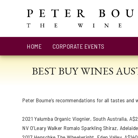
HOME
CORPORATE EVENTS
BEST BUY WINES AU
Peter Bourne’s recommendations for all tastes and w
2021 Yalumba Organic Viognier, South Australia, A$
NV O’Leary Walker Romalo Sparkling Shiraz, Adelaide
2017 Henschke The Wheelwright, Eden Valley, A$140