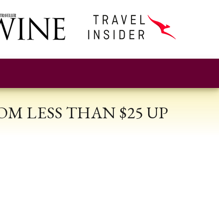
M LESS THAN $25 UP