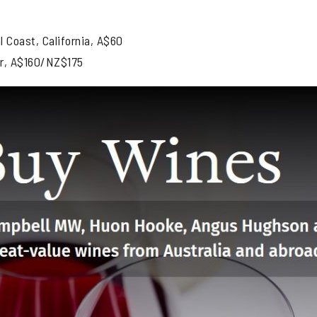
 Coast, California, A$60
r, A$160/NZ$175